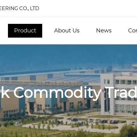
RING CO., LTD
Product
About Us
News
Co
lk Commodity Trad