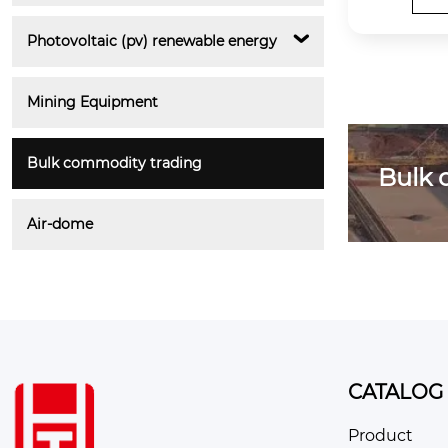
Photovoltaic (pv) renewable energy
Mining Equipment
Bulk commodity trading
Bulk 
Air-dome
CATALOG
Product