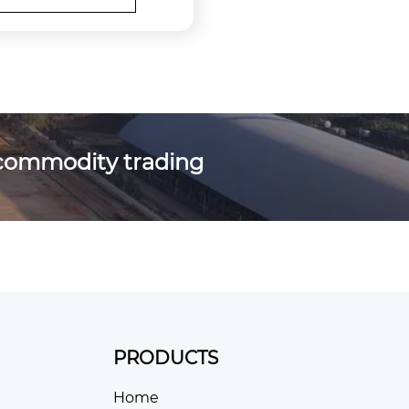
commodity trading
PRODUCTS
Home