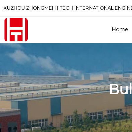
XUZHOU ZHONGMEI HITECH INTERNATIONAL ENGINEE
Home
Bu