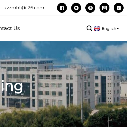
xzzmht@126.com





ntact Us

English
ing