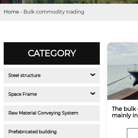
Home
-
Bulk commodity trading
CATEGORY
Steel structure
Space Frame
The bulk
Raw Material Conveying System
mainly in
quartz sa
e.
Prefabricated building