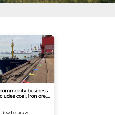
 commodity business
cludes coal, iron ore,
nd ore, and kaolin or
Read more 🡥