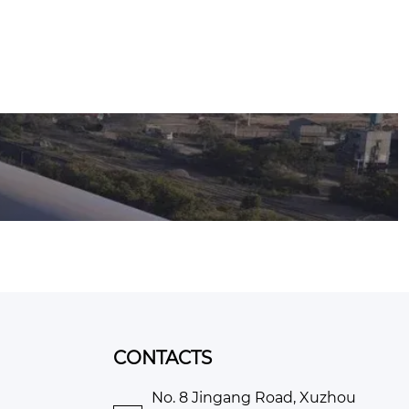
CONTACTS
No. 8 Jingang Road, Xuzhou