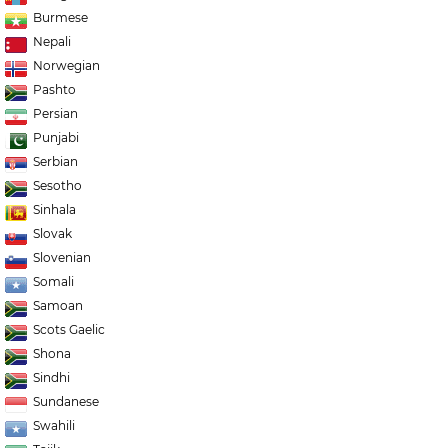
Burmese
Nepali
Norwegian
Pashto
Persian
Punjabi
Serbian
Sesotho
Sinhala
Slovak
Slovenian
Somali
Samoan
Scots Gaelic
Shona
Sindhi
Sundanese
Swahili