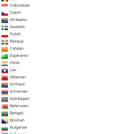
Indonesian
Czech
Afrikaans
Swedish
Polish
Basque
Catalan
Esperanto
Hindi
Lao
Albanian
Amharic
Armenian
Azerbaijani
Belarusian
Bengali
Bosnian
Bulgarian