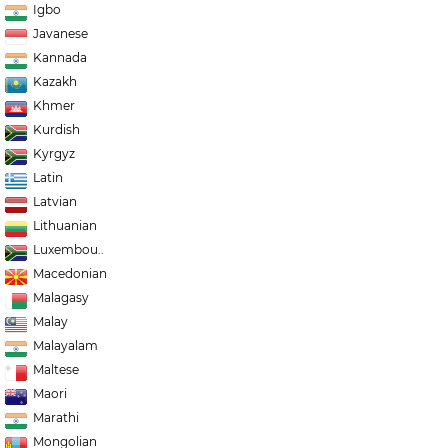
Igbo
Javanese
Kannada
Kazakh
Khmer
Kurdish
Kyrgyz
Latin
Latvian
Lithuanian
Luxembou..
Macedonian
Malagasy
Malay
Malayalam
Maltese
Maori
Marathi
Mongolian