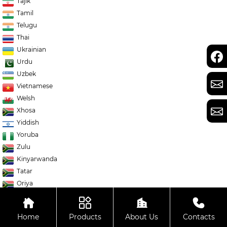
Tajik
Tamil
Telugu
Thai
Ukrainian
Urdu
Uzbek
Vietnamese
Welsh
Xhosa
Yiddish
Yoruba
Zulu
Kinyarwanda
Tatar
Oriya
Turkmen
Uyghur
Home
Products
About Us
Contacts