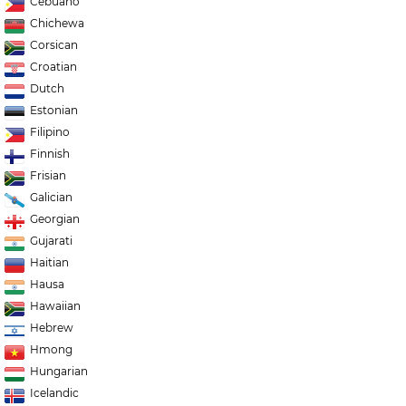
Cebuano
Chichewa
Corsican
Croatian
Dutch
Estonian
Filipino
Finnish
Frisian
Galician
Georgian
Gujarati
Haitian
Hausa
Hawaiian
Hebrew
Hmong
Hungarian
Icelandic