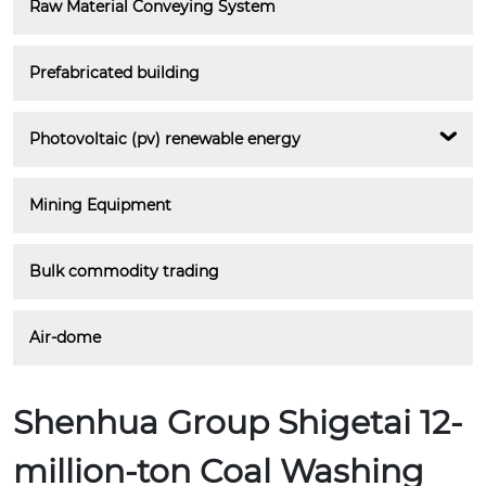
Raw Material Conveying System
Prefabricated building
Photovoltaic (pv) renewable energy
Mining Equipment
Bulk commodity trading
Air-dome
Shenhua Group Shigetai 12-
million-ton Coal Washing