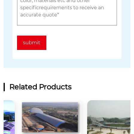
Related Products