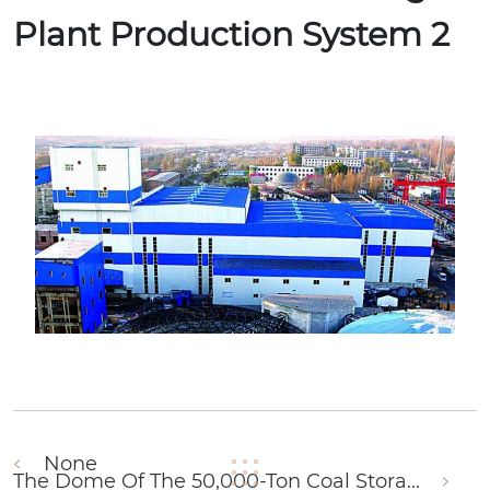
Plant Production System 2
None
The Dome Of The 50,000-Ton Coal Stora...