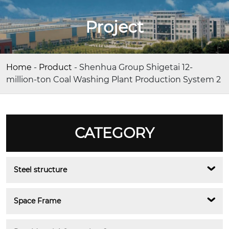
Project
Home
-
Product
-
Shenhua Group Shigetai 12-
million-ton Coal Washing Plant Production System 2
CATEGORY
Steel structure
Space Frame