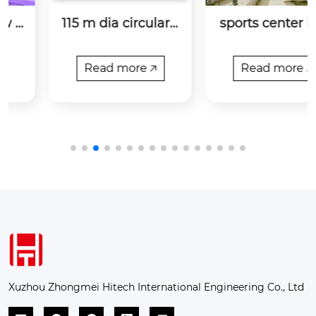
115 m dia circular s
sports center bolu
hed and linear she
o county, guangdo
d at birla corp- cha
ng province
nderia
Read more 🡥
Read more 🡥
Xuzhou Zhongmei Hitech International Engineering Co., Ltd