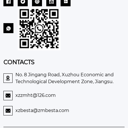






CONTACTS
No. 8 Jingang Road, Xuzhou Economic and

Technological Development Zone, Jiangsu.
xzzmht@126.com

xzbesta@zmbesta.com
