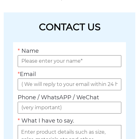
CONTACT US
*
Name
*
Email
Phone / WhatsAPP / WeChat
*
What I have to say.