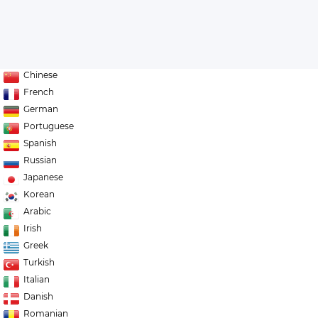
Chinese
French
German
Portuguese
Spanish
Russian
Japanese
Korean
Arabic
Irish
Greek
Turkish
Italian
Danish
Romanian